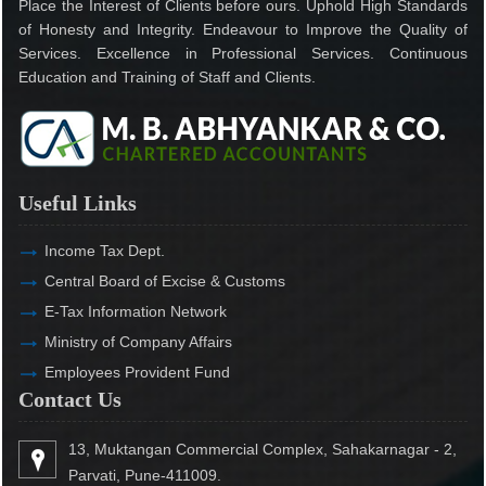
Place the Interest of Clients before ours. Uphold High Standards
of Honesty and Integrity. Endeavour to Improve the Quality of
Services. Excellence in Professional Services. Continuous
Education and Training of Staff and Clients.
Useful Links
Income Tax Dept.
Central Board of Excise & Customs
E-Tax Information Network
Ministry of Company Affairs
Employees Provident Fund
Contact Us
13, Muktangan Commercial Complex, Sahakarnagar - 2,
Parvati, Pune-411009.