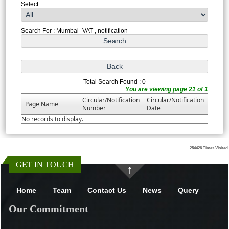
Select
Search For : Mumbai_VAT , notification
Total Search Found : 0
You are viewing page 21 of 1
Circular/Notification
Circular/Notification
Page Name
Number
Date
No records to display.
254426
Times Visited
GET IN TOUCH
Home
Team
Contact Us
News
Query
Our Commitment