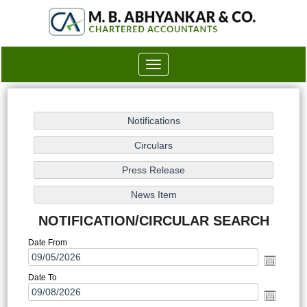
Toggle
navigation
NOTIFICATION/CIRCULAR SEARCH
Date From
Date To