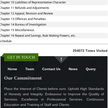
Chapter 10 Liabilities of Representative Character
Chapter 11 Refunds and Adjustments
Chapter 12 Appeal, Revision and Review
Chapter 13 Offences and Penalties
Chapter 14 Bureau of Investigation
Chapter 15 Miscellaneous
Chapter 16 Repeal and Savings, Rule Making Powers, etc.
Schedule
254072
Times Visited
GET IN TOUCH
Home
Team
Contact Us
News
Query
Our Commitment
Place the Interest of Clients before ours. Uphold High Standards
of Honesty and Integrity. Endeavour to Improve the Quality of
Services. Excellence in Professional Services. Continuous
Education and Training of Staff and Clients.