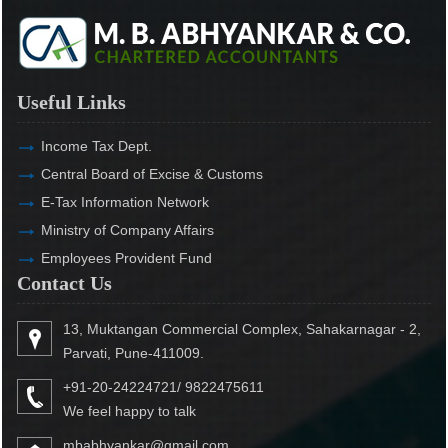
Useful Links
Income Tax Dept.
Central Board of Excise & Customs
E-Tax Information Network
Ministry of Company Affairs
Employees Provident Fund
Contact Us
13, Muktangan Commercial Complex, Sahakarnagar - 2,
Parvati, Pune-411009.
+91-20-24224721/ 9822475611
We feel happy to talk
mbabhyankar@gmail.com