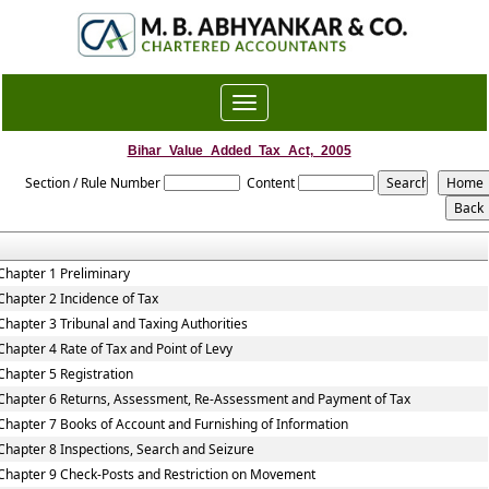
Toggle
navigation
Bihar_Value_Added_Tax_Act,_2005
Section / Rule Number
Content
Chapter 1 Preliminary
Chapter 2 Incidence of Tax
Chapter 3 Tribunal and Taxing Authorities
Chapter 4 Rate of Tax and Point of Levy
Chapter 5 Registration
Chapter 6 Returns, Assessment, Re-Assessment and Payment of Tax
Chapter 7 Books of Account and Furnishing of Information
Chapter 8 Inspections, Search and Seizure
Chapter 9 Check-Posts and Restriction on Movement