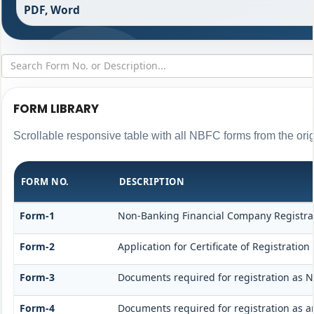
PDF, Word
FORM LIBRARY
Scrollable responsive table with all NBFC forms from the ori
FORM NO.
DESCRIPTION
Form-1
Non-Banking Financial Company Registratio
Form-2
Application for Certificate of Registrat
Form-3
Documents required for registration as 
Form-4
Documents required for registration as 