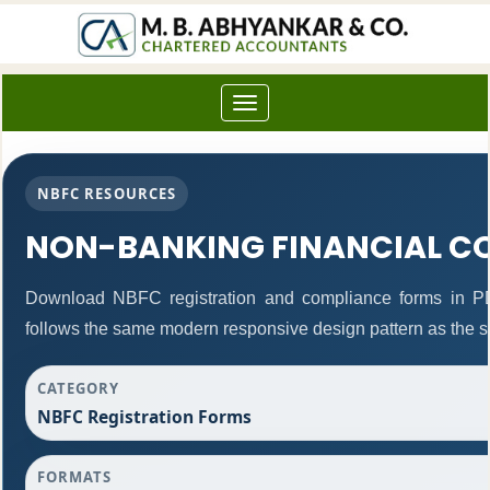
Toggle
navigation
NBFC RESOURCES
NON-BANKING FINANCIAL C
Download NBFC registration and compliance forms in P
follows the same modern responsive design pattern as the s
CATEGORY
NBFC Registration Forms
FORMATS