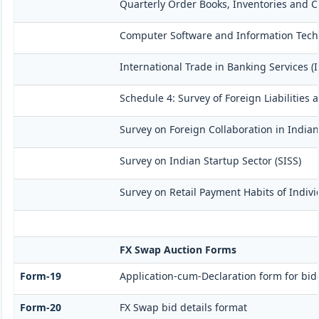
Quarterly Order Books, Inventories and C
Computer Software and Information Techn
International Trade in Banking Services (
Schedule 4: Survey of Foreign Liabilitie
Survey on Foreign Collaboration in Indian
Survey on Indian Startup Sector (SISS)
Survey on Retail Payment Habits of Indivi
FX Swap Auction Forms
Form-19
Application-cum-Declaration form for bi
Form-20
FX Swap bid details format