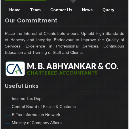
Home
Team
Contact Us
News
Query
Our Commitment
Place the Interest of Clients before ours. Uphold High Standards
of Honesty and Integrity. Endeavour to Improve the Quality of
Services. Excellence in Professional Services. Continuous
Education and Training of Staff and Clients.
Useful Links
Income Tax Dept.
Central Board of Excise & Customs
E-Tax Information Network
Ministry of Company Affairs