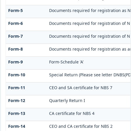
Form-5
Documents required for registration as 
Form-6
Documents required for registration of
Form-7
Documents required for registration of N
Form-8
Documents required for registration as 
Form-9
Form-Schedule 'A'
Form-10
Special Return (Please see letter DNBS(PD
Form-11
CEO and SA certificate for NBS 7
Form-12
Quarterly Return I
Form-13
CA certificate for NBS 4
Form-14
CEO and CA certificate for NBS 2