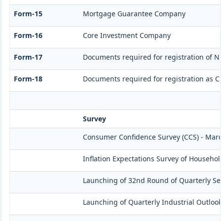
Form-15
Mortgage Guarantee Company
Form-16
Core Investment Company
Form-17
Documents required for registration of N
Form-18
Documents required for registration as C
Survey
Consumer Confidence Survey (CCS) - Mar
Inflation Expectations Survey of Househol
Launching of 32nd Round of Quarterly Ser
Launching of Quarterly Industrial Outloo