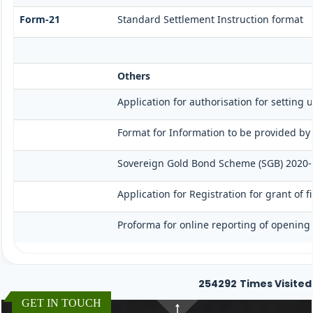
Form-21
Standard Settlement Instruction format
Others
Application for authorisation for setting 
Format for Information to be provided by 
Sovereign Gold Bond Scheme (SGB) 2020-21- S
Application for Registration for grant of
Proforma for online reporting of opening 
254292
Times Visited
GET IN TOUCH