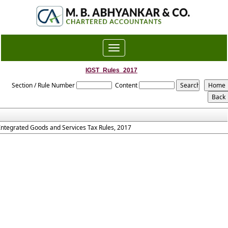
Toggle
navigation
IGST_Rules_2017
Section / Rule Number
Content
Integrated Goods and Services Tax Rules, 2017