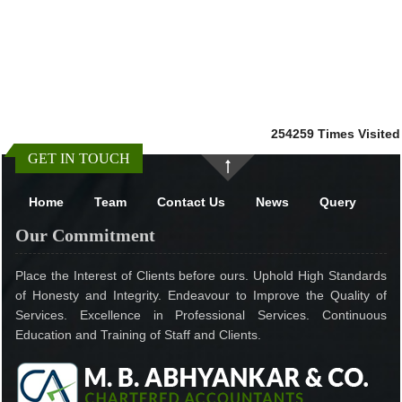
254259
Times Visited
GET IN TOUCH
Home
Team
Contact Us
News
Query
Our Commitment
Place the Interest of Clients before ours. Uphold High Standards
of Honesty and Integrity. Endeavour to Improve the Quality of
Services. Excellence in Professional Services. Continuous
Education and Training of Staff and Clients.