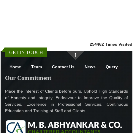
254462
Times Visited
GET IN TOUCH
Home
Team
Contact Us
News
Query
Our Commitment
Place the Interest of Clients before ours. Uphold High Standards
of Honesty and Integrity. Endeavour to Improve the Quality of
Services. Excellence in Professional Services. Continuous
Education and Training of Staff and Clients.