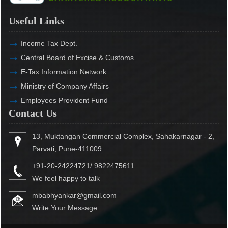
Useful Links
Income Tax Dept.
Central Board of Excise & Customs
E-Tax Information Network
Ministry of Company Affairs
Employees Provident Fund
Contact Us
13, Muktangan Commercial Complex, Sahakarnagar - 2,
Parvati, Pune-411009.
+91-20-24224721/ 9822475611
We feel happy to talk
mbabhyankar@gmail.com
Write Your Message