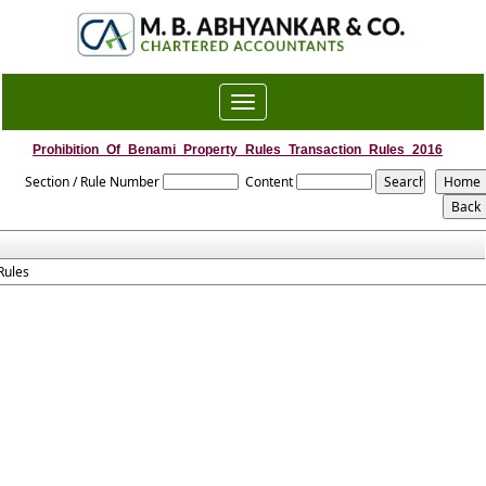
Toggle
navigation
Prohibition_Of_Benami_Property_Rules_Transaction_Rules_2016
Section / Rule Number
Content
Rules