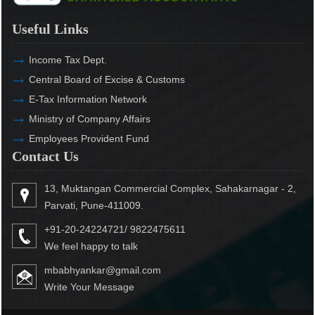
Useful Links
Income Tax Dept.
Central Board of Excise & Customs
E-Tax Information Network
Ministry of Company Affairs
Employees Provident Fund
Contact Us
13, Muktangan Commercial Complex, Sahakarnagar - 2,
Parvati, Pune-411009.
+91-20-24224721/ 9822475611
We feel happy to talk
mbabhyankar@gmail.com
Write Your Message