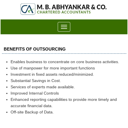
Toggle
navigation
BENEFITS OF OUTSOURCING
Enables business to concentrate on core business activities.
Use of manpower for more important functions
Investment in fixed assets reduced/minimized.
Substantial Savings in Cost.
Services of experts made available.
Improved Internal Controls
Enhanced reporting capabilities to provide more timely and
accurate financial data.
Off-site Backup of Data.