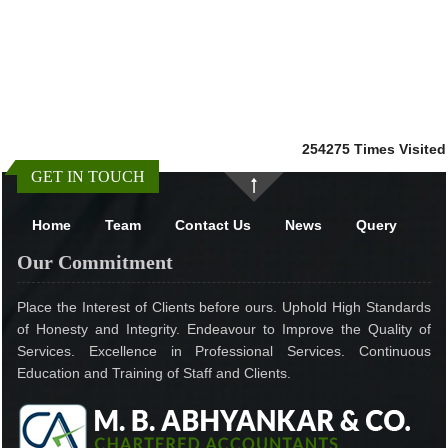
254275
Times Visited
GET IN TOUCH
Home
Team
Contact Us
News
Query
Our Commitment
Place the Interest of Clients before ours. Uphold High Standards
of Honesty and Integrity. Endeavour to Improve the Quality of
Services. Excellence in Professional Services. Continuous
Education and Training of Staff and Clients.