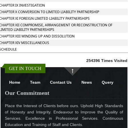
CHAPTER IX INVESTIGATION
CHAPTER X CONVERSION TO LIMITED LIABILITY PARTNERSHIP
CHAPTER XI FOREIGN LIMITED LIABILITY PARTNERSHIPS
CHAPTER XII COMPROMISE, ARRANGEMENT OR RECONSTRUCTION OF
LIMITED LIABILITY PARTNERSHIPS
CHAPTER XIII WINDING UP AND DISSOLUTION
CHAPTER XIV MISCELLANEOUS
SCHEDULE
254396
Times Visited
GET IN TOUCH
Home
Team
Contact Us
News
Query
Our Commitment
Place the Interest of Clients before ours. Uphold High Standards
of Honesty and Integrity. Endeavour to Improve the Quality of
Services. Excellence in Professional Services. Continuous
Education and Training of Staff and Clients.