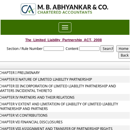
Toggle
navigation
The_Limited_Liability_Partnership_ACT,_2008
Section / Rule Number
Content
CHAPTER I PRELIMINARY
CHAPTER II NATURE OF LIMITED LIABILITY PARTNERSHIP
CHAPTER III INCORPORATION OF LIMITED LIABILITY PARTNERSHIP AND
MATTERS INCIDENTAL THERETO
CHAPTER IV PARTNERS AND THEIR RELATIONS
CHAPTER V EXTENT AND LIMITATION OF LIABILITY OF LIMITED LIABILITY
PARTNERSHIP AND PARTNERS
CHAPTER VI CONTRIBUTIONS
CHAPTER VII FINANCIAL DISCLOSURES
CHAPTER VIII ASSIGNMENT AND TRANSFER OF PARTNERSHIP RIGHTS