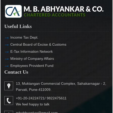
Useful Links
Income Tax Dept.
Central Board of Excise & Customs
E-Tax Information Network
Ministry of Company Affairs
Employees Provident Fund
Contact Us
13, Muktangan Commercial Complex, Sahakarnagar - 2,
Parvati, Pune-411009.
+91-20-24224721/ 9822475611
We feel happy to talk
mbabhyankar@gmail.com