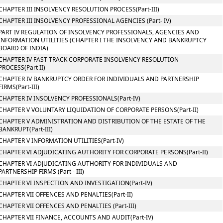
CHAPTER III INSOLVENCY RESOLUTION PROCESS(Part-III)
CHAPTER III INSOLVENCY PROFESSIONAL AGENCIES (Part- IV)
PART IV REGULATION OF INSOLVENCY PROFESSIONALS, AGENCIES AND
INFORMATION UTILITIES (CHAPTER I THE INSOLVENCY AND BANKRUPTCY
BOARD OF INDIA)
CHAPTER IV FAST TRACK CORPORATE INSOLVENCY RESOLUTION
PROCESS(Part II)
CHAPTER IV BANKRUPTCY ORDER FOR INDIVIDUALS AND PARTNERSHIP
FIRMS(Part-III)
CHAPTER IV INSOLVENCY PROFESSIONALS(Part-IV)
CHAPTER V VOLUNTARY LIQUIDATION OF CORPORATE PERSONS(Part-II)
CHAPTER V ADMINISTRATION AND DISTRIBUTION OF THE ESTATE OF THE
BANKRUPT(Part-III)
CHAPTER V INFORMATION UTILITIES(Part-IV)
CHAPTER VI ADJUDICATING AUTHORITY FOR CORPORATE PERSONS(Part-II)
CHAPTER VI ADJUDICATING AUTHORITY FOR INDIVIDUALS AND
PARTNERSHIP FIRMS (Part - III)
CHAPTER VI INSPECTION AND INVESTIGATION(Part-IV)
CHAPTER VII OFFENCES AND PENALTIES(Part-II)
CHAPTER VII OFFENCES AND PENALTIES (Part-III)
CHAPTER VII FINANCE, ACCOUNTS AND AUDIT(Part-IV)