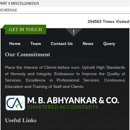
PART V MISCELLENEOUS
SCHEDULE
254563
Times Visited
GET IN TOUCH
Home
Team
Contact Us
News
Query
Our Commitment
Place the Interest of Clients before ours. Uphold High Standards
of Honesty and Integrity. Endeavour to Improve the Quality of
Services. Excellence in Professional Services. Continuous
Education and Training of Staff and Clients.
Useful Links