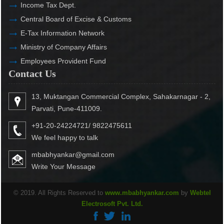
Income Tax Dept.
Central Board of Excise & Customs
E-Tax Information Network
Ministry of Company Affairs
Employees Provident Fund
Contact Us
13, Muktangan Commercial Complex, Sahakarnagar - 2,
Parvati, Pune-411009.
+91-20-24224721/ 9822475611
We feel happy to talk
mbabhyankar@gmail.com
Write Your Message
© 2019. All Rights Reserved to
www.mbabhyankar.com
by
Webtel
Electrosoft Pvt. Ltd.