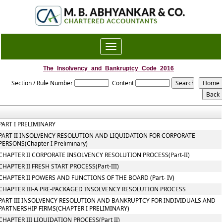
Toggle
navigation
The_Insolvency_and_Bankruptcy_Code_2016
Section / Rule Number
Content
PART I PRELIMINARY
PART II INSOLVENCY RESOLUTION AND LIQUIDATION FOR CORPORATE
PERSONS(Chapter I Preliminary)
CHAPTER II CORPORATE INSOLVENCY RESOLUTION PROCESS(Part-II)
CHAPTER II FRESH START PROCESS(Part-III)
CHAPTER II POWERS AND FUNCTIONS OF THE BOARD (Part- IV)
CHAPTER III-A PRE-PACKAGED INSOLVENCY RESOLUTION PROCESS
PART III INSOLVENCY RESOLUTION AND BANKRUPTCY FOR INDIVIDUALS AND
PARTNERSHIP FIRMS(CHAPTER I PRELIMINARY)
CHAPTER III LIQUIDATION PROCESS(Part II)