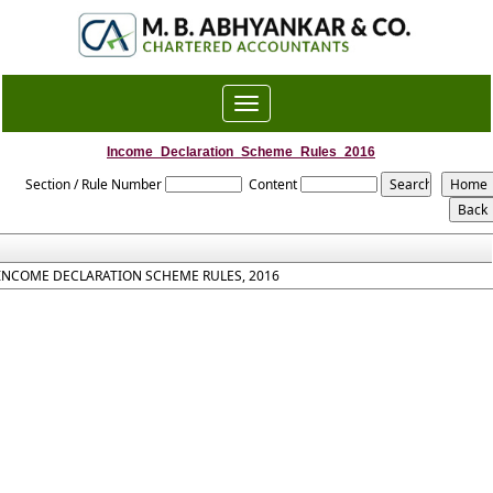
Toggle
navigation
Income_Declaration_Scheme_Rules_2016
Section / Rule Number
Content
INCOME DECLARATION SCHEME RULES, 2016