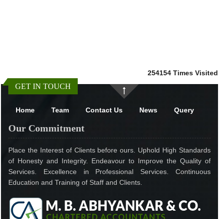
254154
Times Visited
GET IN TOUCH
Home
Team
Contact Us
News
Query
Our Commitment
Place the Interest of Clients before ours. Uphold High Standards
of Honesty and Integrity. Endeavour to Improve the Quality of
Services. Excellence in Professional Services. Continuous
Education and Training of Staff and Clients.