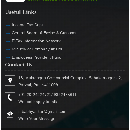
Useful Links
Income Tax Dept.
Central Board of Excise & Customs
E-Tax Information Network
Ministry of Company Affairs
Employees Provident Fund
Contact Us
13, Muktangan Commercial Complex, Sahakarnagar - 2,
Parvati, Pune-411009.
+91-20-24224721/ 9822475611
We feel happy to talk
mbabhyankar@gmail.com
Write Your Message